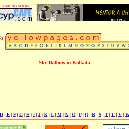
Sky Ballons in Kolkata
D
|
E
|
F
|
G
|
H
|
I
|
J
|
K
|
L
|
M
|
N
|
O
|
P
|
Q
|
R
|
S
|
T
|
U
|
V
|