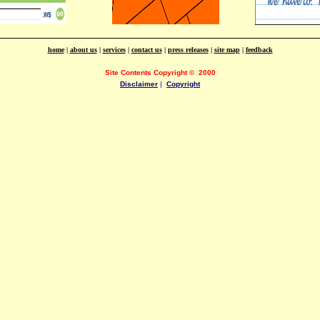
home
|
about us
|
services
|
contact us
|
press releases
|
site map
|
feedback
Site Contents Copyright
©
2000
Disclaimer
|
Copyright