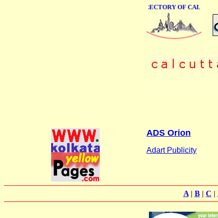
ONLINE BUSINESS DIRECTORY OF CALCUTTA
ADS Orion
Adart Publicity
A
|
B
|
C
|