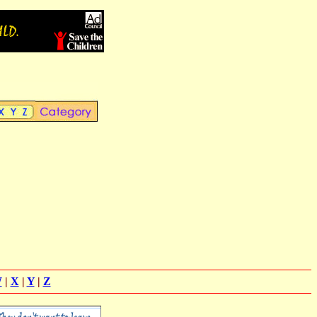
W
|
X
|
Y
|
Z