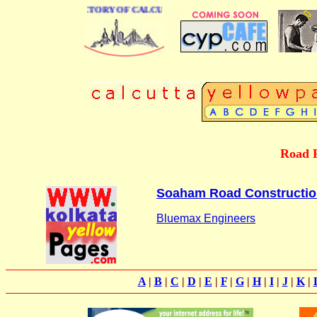
 BUSINESS DIRECTORY OF CALCUTTA
Road R
Soaham Road Construction
Bluemax Engineers
A
|
B
|
C
|
D
|
E
|
F
|
G
|
H
|
I
|
J
|
K
|