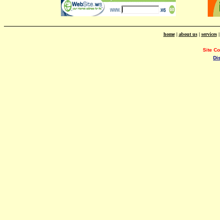
home
|
about us
|
services
Site C
Di