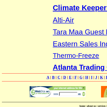
Climate Keeper
Alti-Air
Tara Maa Guest
Eastern Sales In
Thermo-Freeze
Atlanta Tradin
A
|
B
|
C
|
D
|
E
|
F
|
G
|
H
|
I
|
J
|
K
|
home
|
about us
|
services