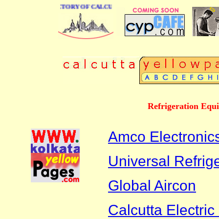
 BUSINESS DIRECTORY OF CALCUTTA
Refrigeration Equ
Amco Electronics
Universal Refrig
Global Aircon
Calcutta Electric