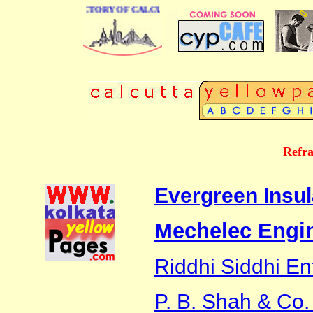
 BUSINESS DIRECTORY OF CALCUTTA
Refra
Evergreen Insul
Mechelec Engin
Riddhi Siddhi En
P. B. Shah & Co. 