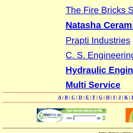
The Fire Bricks 
Natasha Ceram
Prapti Industries
C. S. Engineeri
Hydraulic Engi
Multi Service
A
|
B
|
C
|
D
|
E
|
F
|
G
|
H
|
I
|
J
|
K
|
home
|
about us
|
services