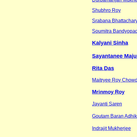
Shubhro Roy
Srabana Bhattachar
Soumitra Bandyopa
Kalyani Sinha
Sayantanee Maj
Rita Das
Maitryee Roy Chow
Mrinmoy Roy
Jayanti Saren
Goutam Baran Adhik
Indrajit Mukherjee