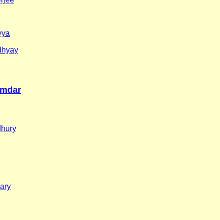
yya
dhyay
umdar
dhury
ary