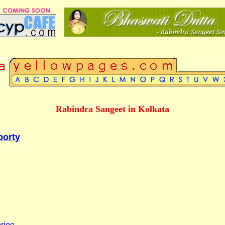
Rabindra Sangeet in Kolkata
borty
rjee