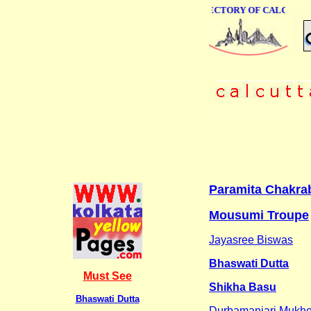
ONLINE BUSINESS DIRECTORY OF CALCUTTA
Paramita Chakra
Mousumi Troupe
Jayasree Biswas
Bhaswati Dutta
Must See
Shikha Basu
Bhaswati Dutta
Durbamanjari Mukhe