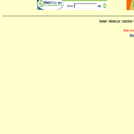
home
|
about us
|
services
Site C
Di