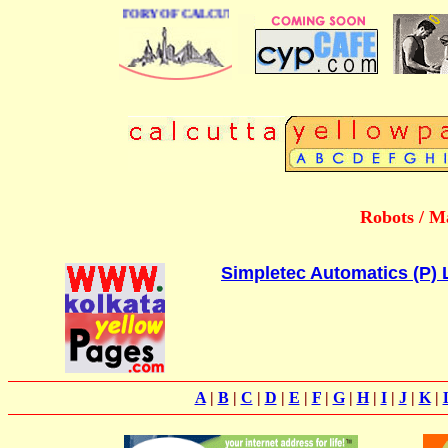
 BUSINESS DIRECTORY OF CALCUTTA
Robots / M
Simpletec Automatics (P) 
A
|
B
|
C
|
D
|
E
|
F
|
G
|
H
|
I
|
J
|
K
|