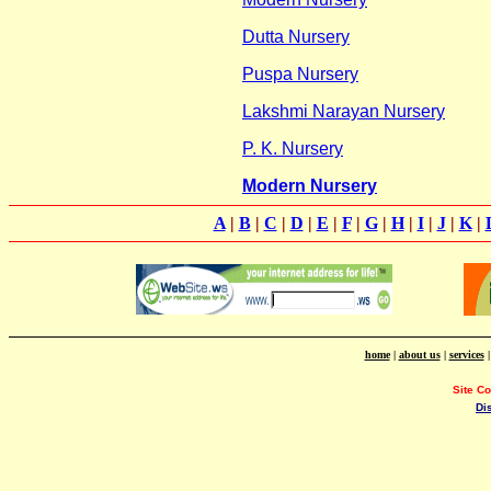
Dutta Nursery
Puspa Nursery
Lakshmi Narayan Nursery
P. K. Nursery
Modern Nursery
A
|
B
|
C
|
D
|
E
|
F
|
G
|
H
|
I
|
J
|
K
|
home
|
about us
|
services
Site C
Di