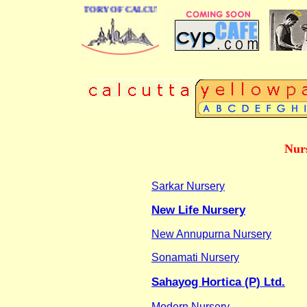
 BUSINESS DIRECTORY OF CALCUTTA
Nur
Sarkar Nursery
New Life Nursery
New Annupurna Nursery
Sonamati Nursery
Sahayog Hortica (P) Ltd.
Modern Nursery