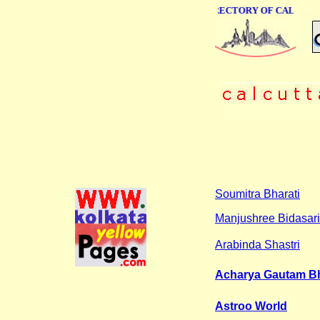
ONLINE BUSINESS DIRECTORY OF CALCUTTA
Soumitra Bharati
Manjushree Bidasar
Arabinda Shastri
Acharya Gautam Bh
Astroo World