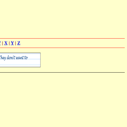
W
|
X
|
Y
|
Z