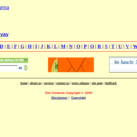
arma
hyay
D
|
E
|
F
|
G
|
H
|
I
|
J
|
K
|
L
|
M
|
N
|
O
|
P
|
Q
|
R
|
S
|
T
|
U
|
V
|
home
|
about us
|
services
|
contact us
|
press releases
|
site map
|
feedback
Site Contents Copyright
©
2000
Disclaimer
|
Copyright