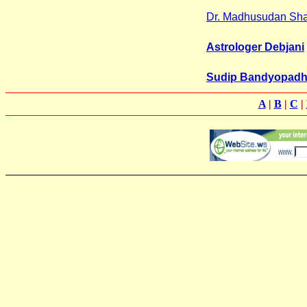
Dr. Madhusudan Sh
Astrologer Debjani
Sudip Bandyopad
A
|
B
|
C
|