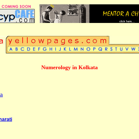
Numerology in Kolkata
ia
arati