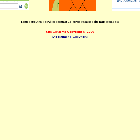
home
|
about us
|
services
|
contact us
|
press releases
|
site map
|
feedback
Site Contents Copyright
©
2000
Disclaimer
|
Copyright