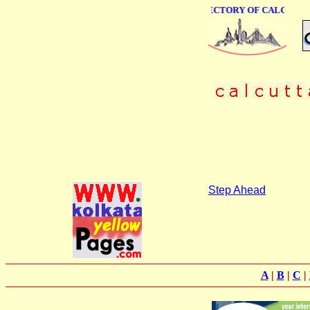
ONLINE BUSINESS DIRECTORY OF CALCUTTA
Step Ahead
A
|
B
|
C
|