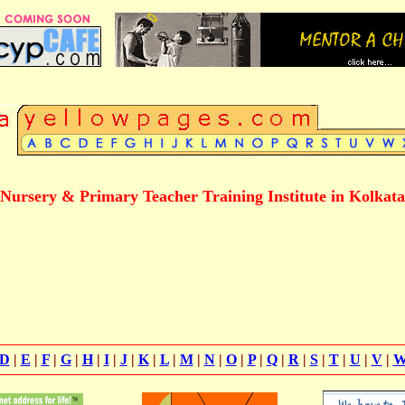
Nursery & Primary Teacher Training Institute in Kolkata
D
|
E
|
F
|
G
|
H
|
I
|
J
|
K
|
L
|
M
|
N
|
O
|
P
|
Q
|
R
|
S
|
T
|
U
|
V
|