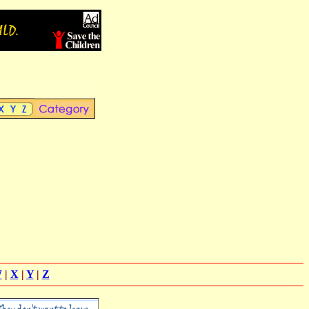
W
|
X
|
Y
|
Z