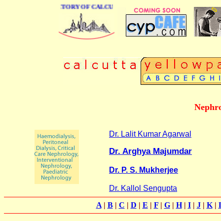
 BUSINESS DIRECTORY OF CALCUTTA
Nephro
Dr. Lalit Kumar Agarwal
Dr. Arghya Majumdar
Dr. P. S. Mukherjee
Dr. Kallol Sengupta
A
|
B
|
C
|
D
|
E
|
F
|
G
|
H
|
I
|
J
|
K
|