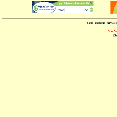
home
|
about us
|
services
Site C
Di