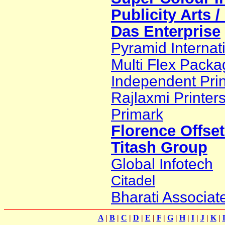
Publicity Arts 
Das Enterprise
Pyramid Internat
Multi Flex Packa
Independent Prin
Rajlaxmi Printer
Primark
Florence Offset
Titash Group
Global Infotech
Citadel
Bharati Associat
A
|
B
|
C
|
D
|
E
|
F
|
G
|
H
|
I
|
J
|
K
|