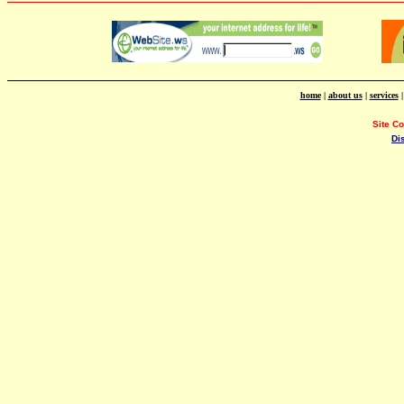
home
|
about us
|
services
Site C
Di