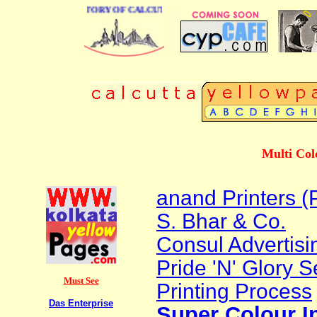
 BUSINESS DIRECTORY OF CALCUTTA
Multi Col
anand Printers (P
S. Bhar & Co.
Consul Advertisi
Pride 'N' Glory S
Must See
Printing Process
Das Enterprise
Super Colour I