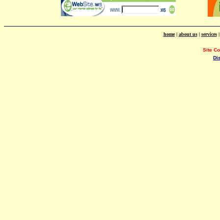
home
|
about us
|
services
Site C
Di