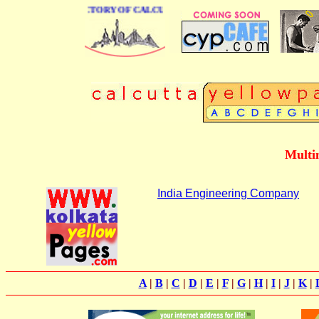
 BUSINESS DIRECTORY OF CALCUTTA
Multi
India Engineering Company
A
|
B
|
C
|
D
|
E
|
F
|
G
|
H
|
I
|
J
|
K
|