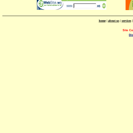
home
|
about us
|
services
Site C
Di