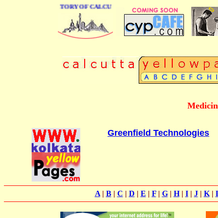
 BUSINESS DIRECTORY OF CALCUTTA
Medicin
Greenfield Technologies
A
|
B
|
C
|
D
|
E
|
F
|
G
|
H
|
I
|
J
|
K
|