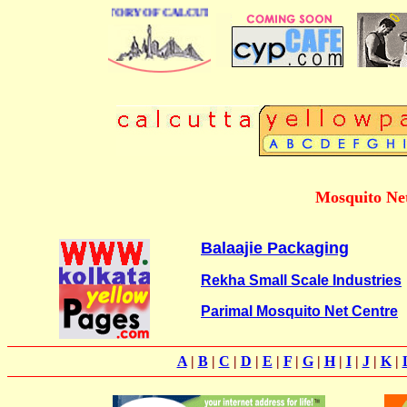
BUSINESS DIRECTORY OF CALCUTTA
Mosquito Net
Balaajie Packaging
Rekha Small Scale Industries
Parimal Mosquito Net Centre
A
|
B
|
C
|
D
|
E
|
F
|
G
|
H
|
I
|
J
|
K
|