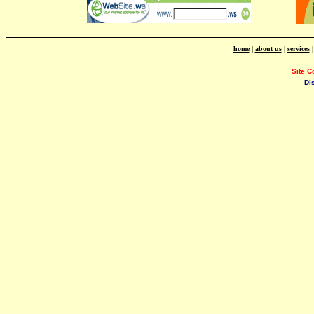
home
|
about us
|
services
Site C
Di