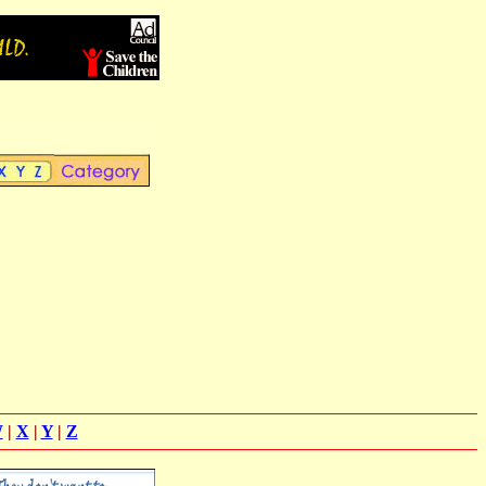
W
|
X
|
Y
|
Z