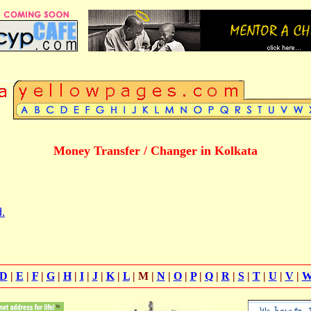
Money Transfer / Changer in Kolkata
.
D
|
E
|
F
|
G
|
H
|
I
|
J
|
K
|
L
| M |
N
|
O
|
P
|
Q
|
R
|
S
|
T
|
U
|
V
|