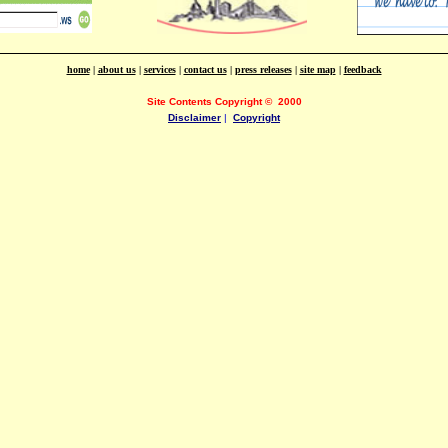
home
|
about us
|
services
|
contact us
|
press releases
|
site map
|
feedback
Site Contents Copyright
©
2000
Disclaimer
|
Copyright