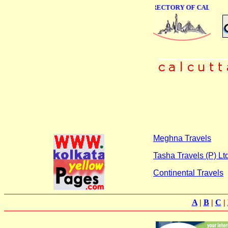
ONLINE BUSINESS DIRECTORY OF CALCUTTA
Meghna Travels
Tasha Travels (P) Ltd
Continental Travels
A
|
B
|
C
|