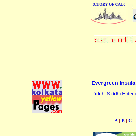
ONLINE BUSINESS DIRECTORY OF CALCUTTA
Evergreen Insula
Riddhi Siddhi Enterp
A
|
B
|
C
|