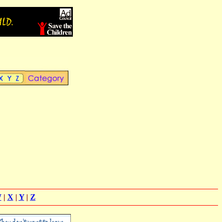
W
|
X
|
Y
|
Z