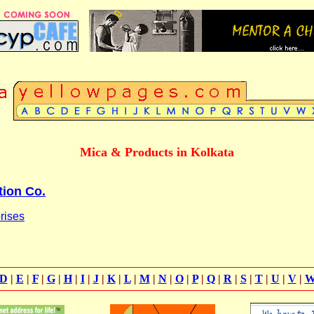
Mica & Products in Kolkata
tion Co.
rises
D
|
E
|
F
|
G
|
H
|
I
|
J
|
K
|
L
|
M
|
N
|
O
|
P
|
Q
|
R
|
S
|
T
|
U
|
V
|