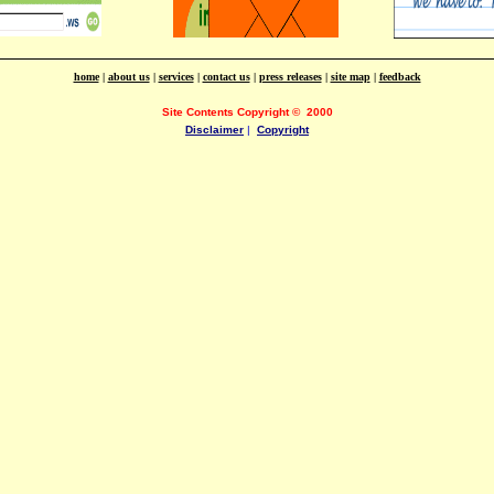
home
|
about us
|
services
|
contact us
|
press releases
|
site map
|
feedback
Site Contents Copyright
©
2000
Disclaimer
|
Copyright