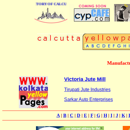
 BUSINESS DIRECTORY OF CALCUTTA
Manufactu
Victoria Jute Mill
Tirupati Jute Industries
Sarkar Auto Enterprises
A
|
B
|
C
|
D
|
E
|
F
|
G
|
H
|
I
|
J
|
K
|