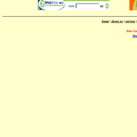
home
|
about us
|
services
Site C
Di