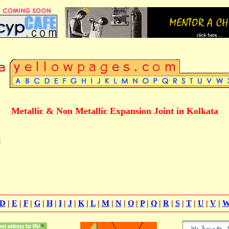
Metallic & Non Metallic Expansion Joint in Kolkata
g
D
|
E
|
F
|
G
|
H
|
I
|
J
|
K
|
L
|
M
|
N
|
O
|
P
|
Q
|
R
|
S
|
T
|
U
|
V
|