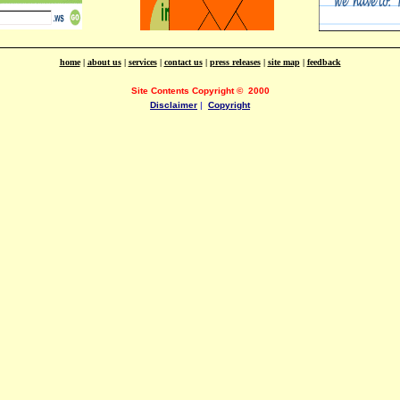
home
|
about us
|
services
|
contact us
|
press releases
|
site map
|
feedback
Site Contents Copyright
©
2000
Disclaimer
|
Copyright