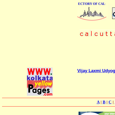
ONLINE BUSINESS DIRECTORY OF CALCUTTA
Vijay Laxmi Udyo
A
|
B
|
C
|