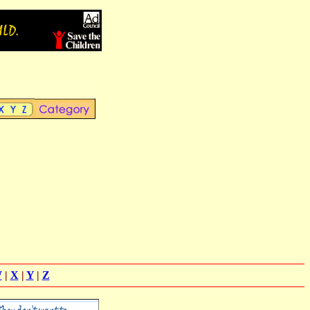
W
|
X
|
Y
|
Z