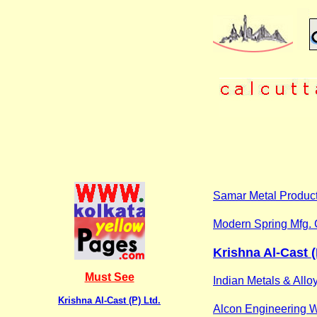
Samar Metal Produc
Modern Spring Mfg. 
Krishna Al-Cast (
Must See
Indian Metals & Allo
Krishna Al-Cast (P) Ltd.
Alcon Engineering 