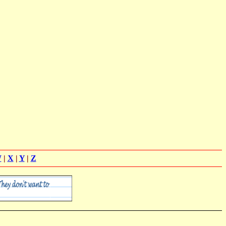
W
|
X
|
Y
|
Z