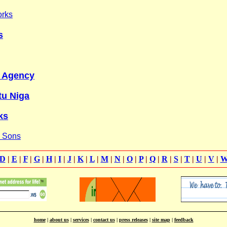
orks
s
y Agency
tu Niga
ks
& Sons
D
|
E
|
F
|
G
|
H
|
I
|
J
|
K
|
L
|
M
|
N
|
O
|
P
|
Q
|
R
|
S
|
T
|
U
|
V
|
home
|
about us
|
services
|
contact us
|
press releases
|
site map
|
feedback