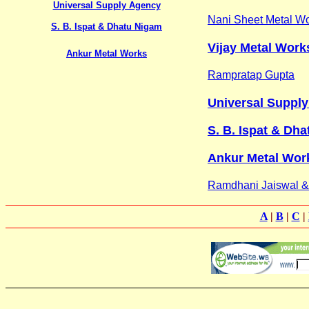
Universal Supply Agency
Nani Sheet Metal W
S. B. Ispat & Dhatu Nigam
Vijay Metal Work
Ankur Metal Works
Rampratap Gupta
Universal Suppl
S. B. Ispat & Dha
Ankur Metal Wor
Ramdhani Jaiswal 
A
|
B
|
C
|