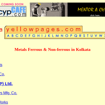
Metals Ferrous & Non-ferrous in Kolkata
ts
Co,
P) Ltd.
ys Mfg. Co.
Works