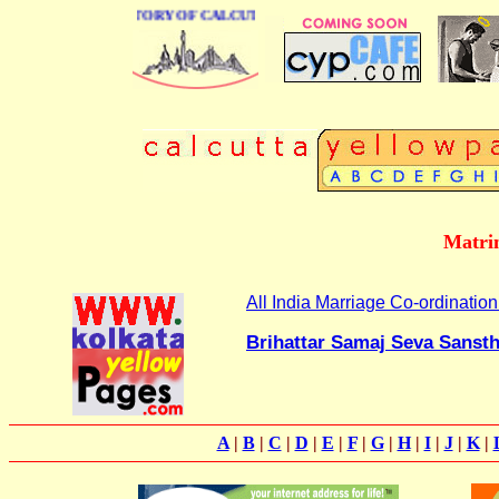
BUSINESS DIRECTORY OF CALCUTTA
Matrim
All India Marriage Co-ordinatio
Brihattar Samaj Seva Sanst
A
|
B
|
C
|
D
|
E
|
F
|
G
|
H
|
I
|
J
|
K
|