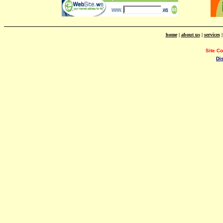
home
|
about us
|
services
Site C
Di