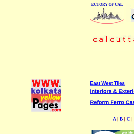
ONLINE BUSINESS DIRECTORY OF CALCUTTA
East West Tiles
Interiors & Exter
Reform Ferro Cas
A
|
B
|
C
|