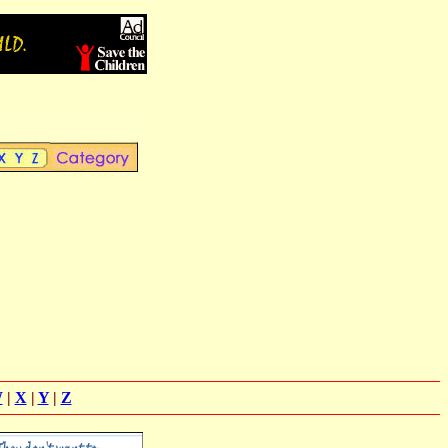
W
|
X
|
Y
|
Z