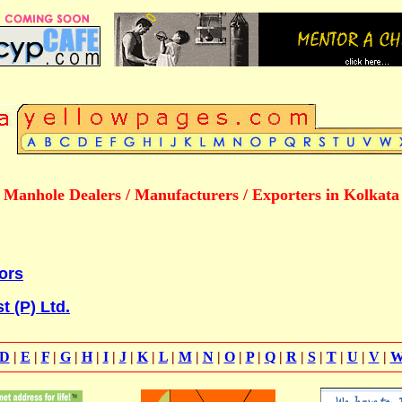
Manhole Dealers / Manufacturers / Exporters in Kolkata
iors
t (P) Ltd.
D
|
E
|
F
|
G
|
H
|
I
|
J
|
K
|
L
|
M
|
N
|
O
|
P
|
Q
|
R
|
S
|
T
|
U
|
V
|