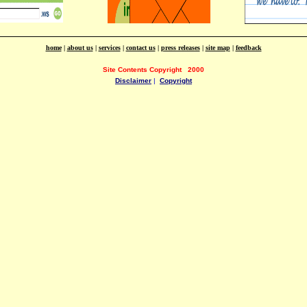
home
|
about us
|
services
|
contact us
|
press releases
|
site map
|
feedback
Site Contents Copyright
2000
Disclaimer
|
Copyright