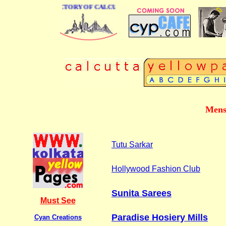
 BUSINESS DIRECTORY OF CALCUTTA
Mens
Tutu Sarkar
Hollywood Fashion Club
Sunita Sarees
Must See
Paradise Hosiery Mills
Cyan Creations