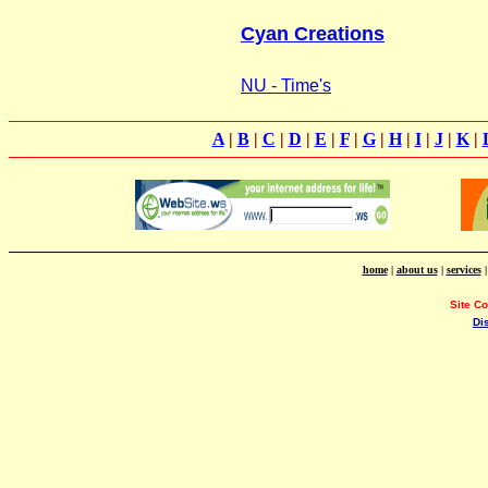
Cyan Creations
NU - Time's
A
|
B
|
C
|
D
|
E
|
F
|
G
|
H
|
I
|
J
|
K
|
home
|
about us
|
services
Site C
Di