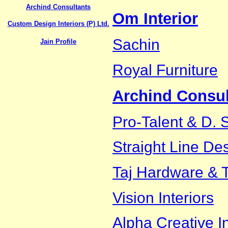
Archind Consultants
Om Interior
Custom Design Interiors (P) Ltd.
Sachin
Jain Profile
Royal Furniture
Archind Consul
Pro-Talent & D. 
Straight Line De
Taj Hardware & T
Vision Interiors
Alpha Creative In