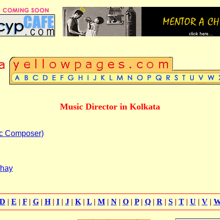
Music Director in Kolkata
c Composer)
dhay
D
|
E
|
F
|
G
|
H
|
I
|
J
|
K
|
L
|
M
|
N
|
O
|
P
|
Q
|
R
|
S
|
T
|
U
|
V
|