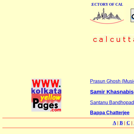
ONLINE BUSINESS DIRECTORY OF CALCUTTA
Prasun Ghosh (Musi
Samir Khasnabis
Santanu Bandhopa
Bappa Chatterjee
A
|
B
|
C
|