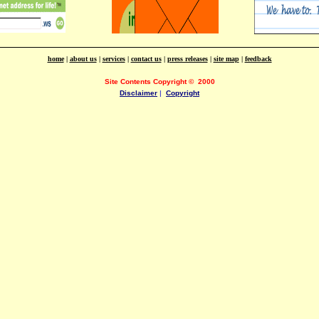
home
|
about us
|
services
|
contact us
|
press releases
|
site map
|
feedback
Site Contents Copyright
©
2000
Disclaimer
|
Copyright