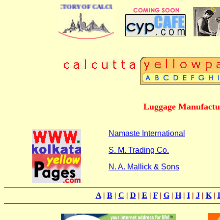
 BUSINESS DIRECTORY OF CALCUTTA
Luggage Manufactur
Namaste International
S. M. Trading Co.
N. A. Mallick & Sons
A
|
B
|
C
|
D
|
E
|
F
|
G
|
H
|
I
|
J
|
K
|