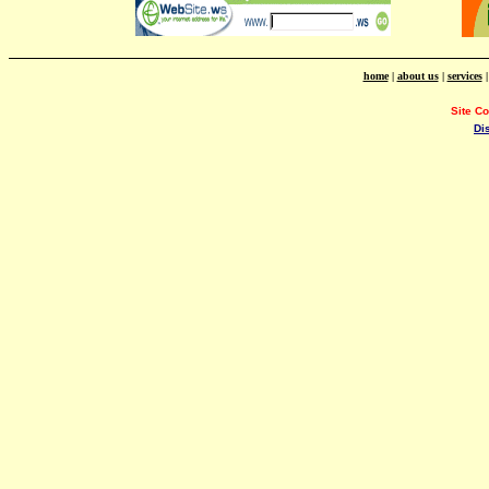
home
|
about us
|
services
Site C
Di