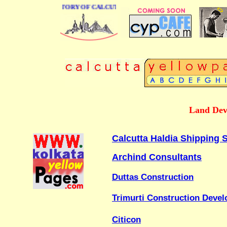
 BUSINESS DIRECTORY OF CALCUTTA
Land Dev
Calcutta Haldia Shipping S
Archind Consultants
Duttas Construction
Trimurti Construction Devel
Citicon