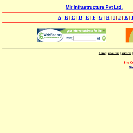
Mir Infrastructure Pvt Ltd.
A
|
B
|
C
|
D
|
E
|
F
|
G
|
H
|
I
|
J
|
K
|
home
|
about us
|
services
Site C
Di