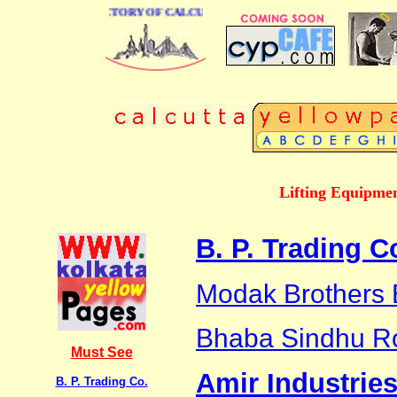
 BUSINESS DIRECTORY OF CALCUTTA
Lifting Equipmen
B. P. Trading C
Modak Brothers 
Bhaba Sindhu R
Must See
Amir Industrie
B. P. Trading Co.