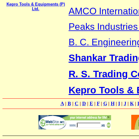
Kepro Tools & Equipments (P)
AMCO Internatio
Ltd.
Peaks Industries 
B. C. Engineeri
Shankar Tradin
R. S. Trading C
Kepro Tools & 
A
|
B
|
C
|
D
|
E
|
F
|
G
|
H
|
I
|
J
|
K
|