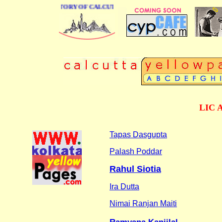
BUSINESS DIRECTORY OF CALCUTTA
LIC A
Tapas Dasgupta
Palash Poddar
Rahul Siotia
Ira Dutta
Nimai Ranjan Maiti