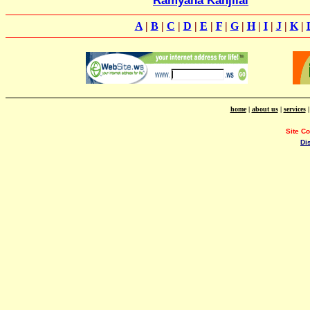
Ramyana Kanjilal
A
|
B
|
C
|
D
|
E
|
F
|
G
|
H
|
I
|
J
|
K
|
home
|
about us
|
services
Site C
Di