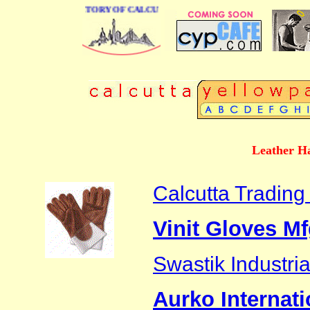
 BUSINESS DIRECTORY OF CALCUTTA
Leather Ha
Calcutta Tradin
Vinit Gloves Mfg
Swastik Industri
Aurko Internati