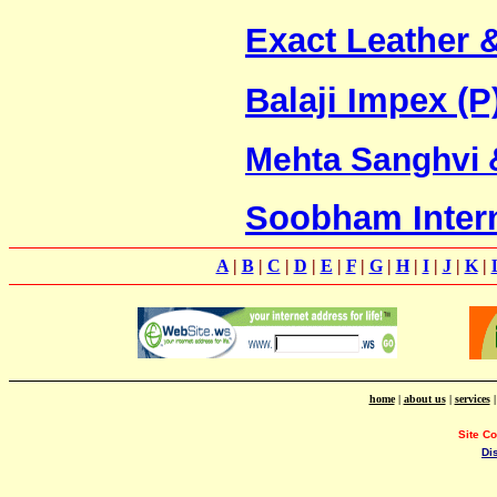
Exact Leather 
Balaji Impex (P
Mehta Sanghvi
Soobham Intern
A
|
B
|
C
|
D
|
E
|
F
|
G
|
H
|
I
|
J
|
K
|
home
|
about us
|
services
Site C
Di