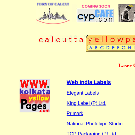
 BUSINESS DIRECTORY OF CALCUTTA
Laser 
Web India Labels
Elegant Labels
King Label (P) Ltd.
Primark
National Phototype Studio
TGP Packaging (P) Ltd.