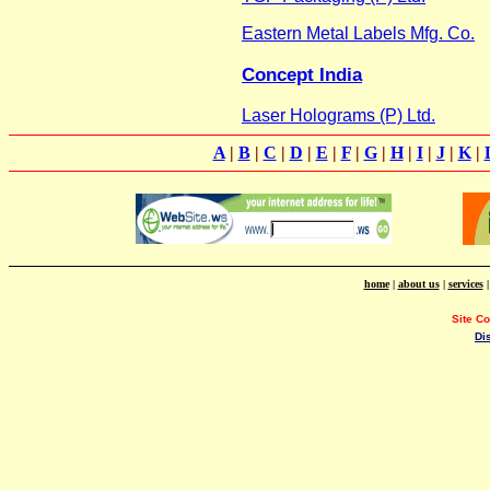
Eastern Metal Labels Mfg. Co.
Concept India
Laser Holograms (P) Ltd.
A
|
B
|
C
|
D
|
E
|
F
|
G
|
H
|
I
|
J
|
K
|
home
|
about us
|
services
Site C
Di