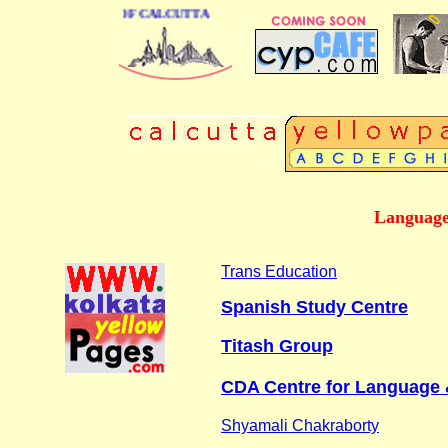
ESS DIRECTORY OF CALCUTTA
Language 
Trans Education
Spanish Study Centre
Titash Group
CDA Centre for Language 
Shyamali Chakraborty