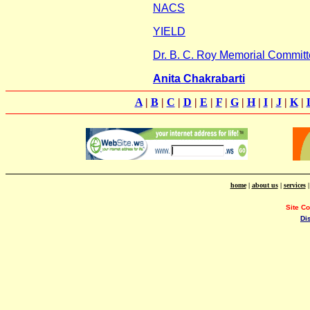
NACS
YIELD
Dr. B. C. Roy Memorial Committ
Anita Chakrabarti
A
|
B
|
C
|
D
|
E
|
F
|
G
|
H
|
I
|
J
|
K
|
home
|
about us
|
services
Site C
Di