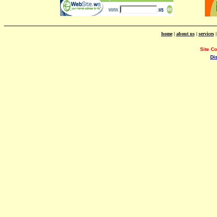
home
|
about us
|
services
Site C
Di