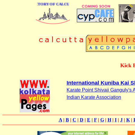
 BUSINESS DIRECTORY OF CALCUTTA
Kick 
International Kuniba Kai S
Karate Point Shivaji Ganguly's
Indian Karate Association
A
|
B
|
C
|
D
|
E
|
F
|
G
|
H
|
I
|
J
|
K
|