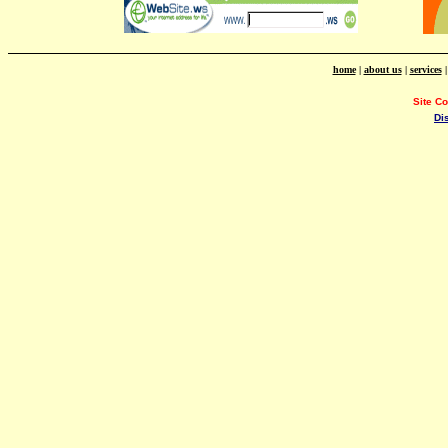
home
|
about us
|
services
Site C
Di