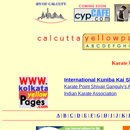
USINESS DIRECTORY OF CALCUTTA
Karate I
International Kuniba Kai S
Karate Point Shivaji Ganguly's
Indian Karate Association
A
|
B
|
C
|
D
|
E
|
F
|
G
|
H
|
I
|
J
|
K
|