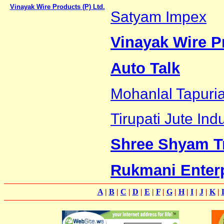
Vinayak Wire Products (P) Ltd.
Satyam Impex
Vinayak Wire Pr
Auto Talk
Mohanlal Tapuri
Tirupati Jute Ind
Shree Shyam T
Rukmani Enter
A
|
B
|
C
|
D
|
E
|
F
|
G
|
H
|
I
|
J
|
K
|