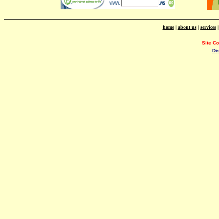
home
|
about us
|
services
Site C
Di