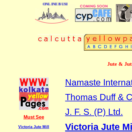
ONLINE BUSINESS DIRECTORY OF CALCUTTA
Jute & Jut
Namaste Internat
Thomas Duff & Co
J. F. S. (P) Ltd.
Must See
Victoria Jute Mi
Victoria Jute Mill