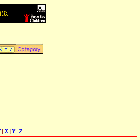
W
|
X
|
Y
|
Z