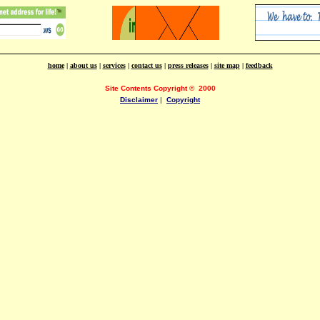
home
|
about us
|
services
|
contact us
|
press releases
|
site map
|
feedback
Site Contents Copyright
©
2000
Disclaimer
|
Copyright