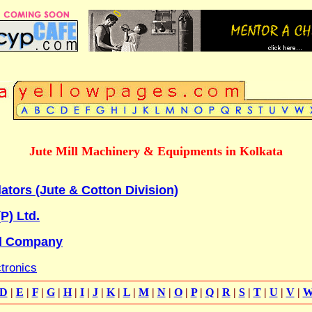
Jute Mill Machinery & Equipments in Kolkata
tors (Jute & Cotton Division)
P) Ltd.
l Company
ctronics
D
|
E
|
F
|
G
|
H
|
I
|
J
|
K
|
L
|
M
|
N
|
O
|
P
|
Q
|
R
|
S
|
T
|
U
|
V
|