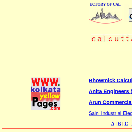
ONLINE BUSINESS DIRECTORY OF CALCUTTA
Bhowmick Calcula
Anita Engineers (
Arun Commercia
Saini Industrial Ele
A
|
B
|
C
|