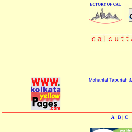
ONLINE BUSINESS DIRECTORY OF CALCUTTA
Mohanlal Tapuriah &
A
|
B
|
C
|