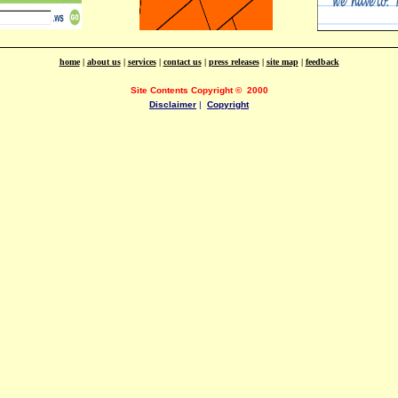
home
|
about us
|
services
|
contact us
|
press releases
|
site map
|
feedback
Site Contents Copyright
©
2000
Disclaimer
|
Copyright