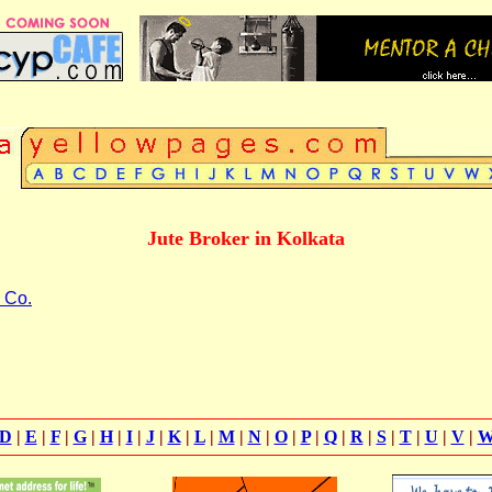
Jute Broker in Kolkata
 Co.
D
|
E
|
F
|
G
|
H
|
I
|
J
|
K
|
L
|
M
|
N
|
O
|
P
|
Q
|
R
|
S
|
T
|
U
|
V
|