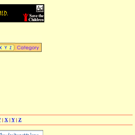
W
|
X
|
Y
|
Z