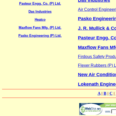
Das Industries
Pasteur Engg. Co. (P) Ltd.
Air Control Engineeri
Das Industries
Pasko Engineerin
Heatco
Maxflow Fans Mfg. (P) Ltd.
J. R. Mullick & Co
Pasko Engineering (P) Ltd.
Pasteur Engg. Co.
Maxflow Fans Mfg
Firdous Safety Prod
Flexer Rubbers (P) L
New Air Conditio
Lokenath Engine
A
|
B
|
C
|