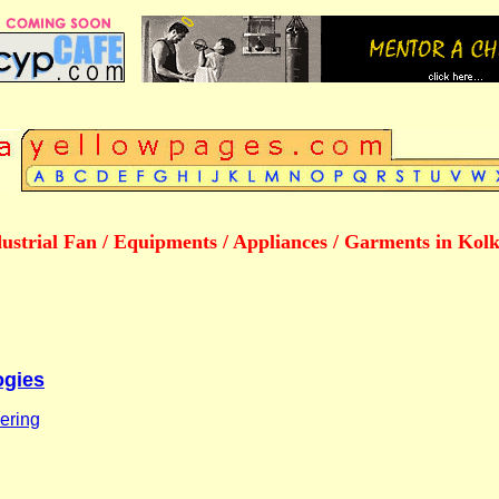
ustrial Fan / Equipments / Appliances / Garments in Kol
ogies
ering