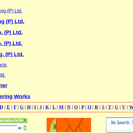
ng (P) Ltd.
g (P) Ltd.
. (P) Ltd.
 (P) Ltd.
. (P) Ltd.
ucts
td.
ner
ering Works
D
|
E
|
F
|
G
|
H
|
I
|
J
|
K
|
L
|
M
|
N
|
O
|
P
|
Q
|
R
|
S
|
T
|
U
|
V
|