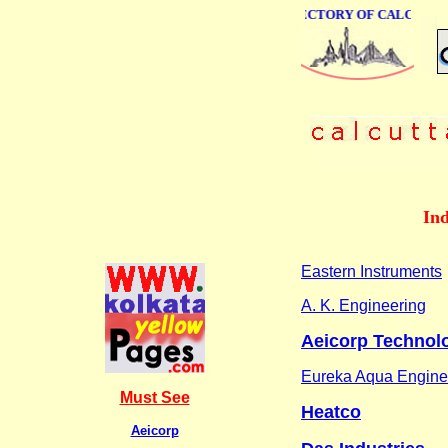
ONLINE BUSINESS DIRECTORY OF CALCUTTA
Ind
Eastern Instruments
A. K. Engineering
Aeicorp Technol
Eureka Aqua Engine
Must See
Heatco
Aeicorp