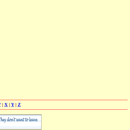
W
|
X
|
Y
|
Z