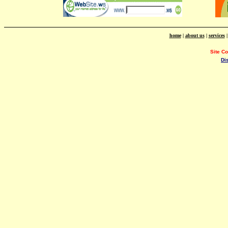
home
|
about us
|
services
Site C
Di