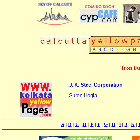
USINESS DIRECTORY OF CALCUTTA
Iron Fu
J. K. Steel Corporation
Suren Hogla
A
|
B
|
C
|
D
|
E
|
F
|
G
|
H
|
I
|
J
|
K
|