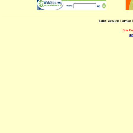
home
|
about us
|
services
Site C
Di