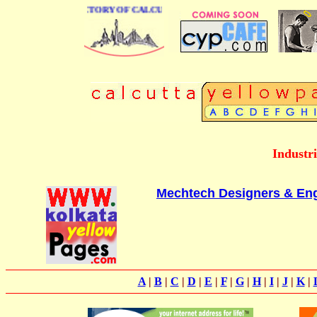
 BUSINESS DIRECTORY OF CALCUTTA
Industr
Mechtech Designers & Engi
A
|
B
|
C
|
D
|
E
|
F
|
G
|
H
|
I
|
J
|
K
|