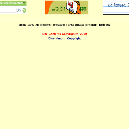
home
|
about us
|
services
|
contact us
|
press releases
|
site map
|
feedback
Site Contents Copyright
©
2000
Disclaimer
|
Copyright