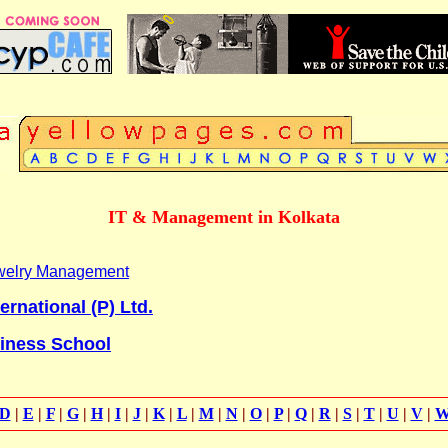
IT & Management in Kolkata
Jewelry Management
ernational (P) Ltd.
siness School
D
|
E
|
F
|
G
|
H
|
I
|
J
|
K
|
L
|
M
|
N
|
O
|
P
|
Q
|
R
|
S
|
T
|
U
|
V
|