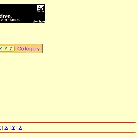
W
|
X
|
Y
|
Z