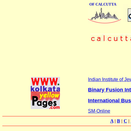
ONLINE BUSINESS DIRECTORY OF CALCUTTA
Indian Institute of 
Binary Fusion Int
International Bu
SM-Online
A
|
B
|
C
|