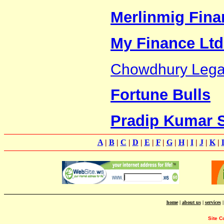
Merlinmig Finan
My Finance Ltd
Chowdhury Legal
Fortune Bulls
Pradip Kumar 
A
|
B
|
C
|
D
|
E
|
F
|
G
|
H
|
I
|
J
|
K
|
home
|
about us
|
services
Site C