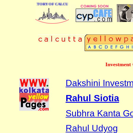
 BUSINESS DIRECTORY OF CALCUTTA
Investment 
Dakshini Investm
Rahul Siotia
Subhra Kanta G
Rahul Udyog