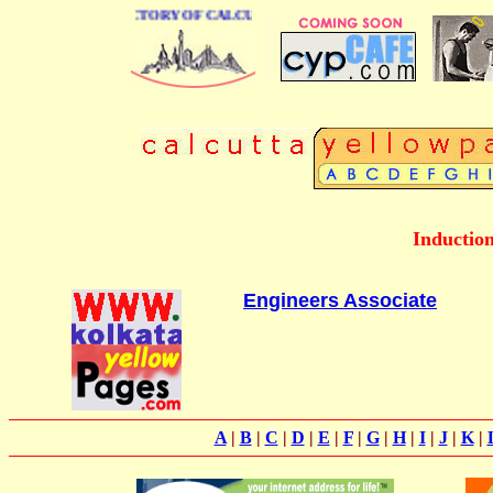
 BUSINESS DIRECTORY OF CALCUTTA
Inductio
Engineers Associate
A
|
B
|
C
|
D
|
E
|
F
|
G
|
H
|
I
|
J
|
K
|