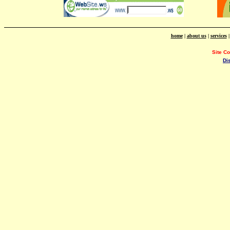
home
|
about us
|
services
Site C
Di