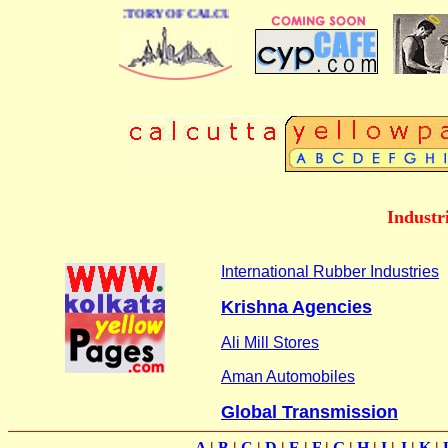
 BUSINESS DIRECTORY OF CALCUTTA
Industr
International Rubber Industries
Krishna Agencies
Ali Mill Stores
Aman Automobiles
Global Transmission
A
|
B
|
C
|
D
|
E
|
F
|
G
|
H
|
I
|
J
|
K
|