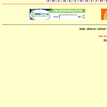
home
|
about us
|
services
Site C
Di