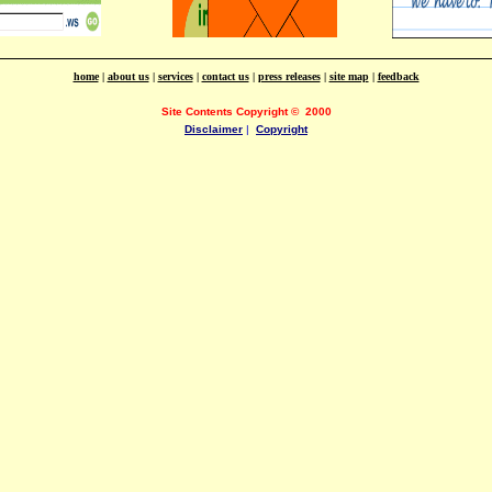
home
|
about us
|
services
|
contact us
|
press releases
|
site map
|
feedback
Site Contents Copyright
©
2000
Disclaimer
|
Copyright