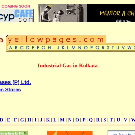
Industrial Gas in Kolkata
ses (P) Ltd.
on Stores
D
|
E
|
F
|
G
|
H
|
I
|
J
|
K
|
L
|
M
|
N
|
O
|
P
|
Q
|
R
|
S
|
T
|
U
|
V
|