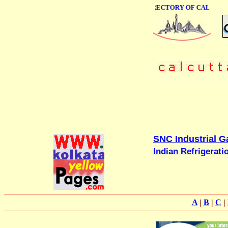
ONLINE BUSINESS DIRECTORY OF CALCUTTA
SNC Industrial Ga
Indian Refrigerati
A
|
B
|
C
|