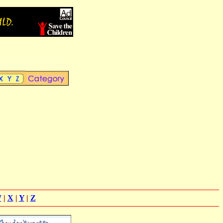
W
|
X
|
Y
|
Z