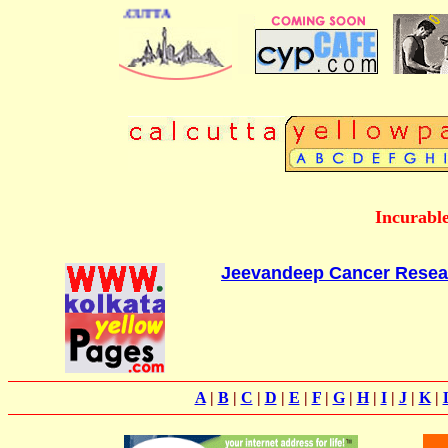
IRECTORY OF CALCUTTA
Incurable
Jeevandeep Cancer Resea
A
|
B
|
C
|
D
|
E
|
F
|
G
|
H
|
I
|
J
|
K
|