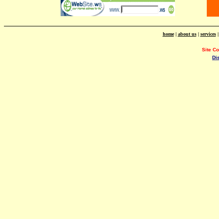
home
|
about us
|
services
Site C
Di