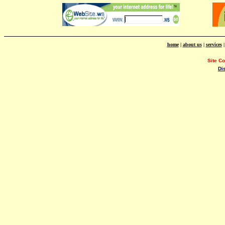
home
|
about us
|
services
Site C
Di