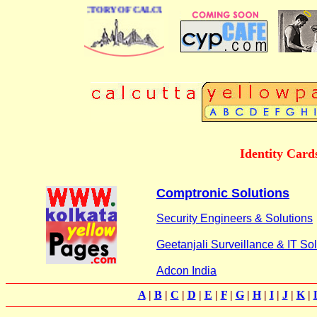
 BUSINESS DIRECTORY OF CALCUTTA
Identity Cards
Comptronic Solutions
Security Engineers & Solutions
Geetanjali Surveillance & IT So
Adcon India
A
|
B
|
C
|
D
|
E
|
F
|
G
|
H
|
I
|
J
|
K
|