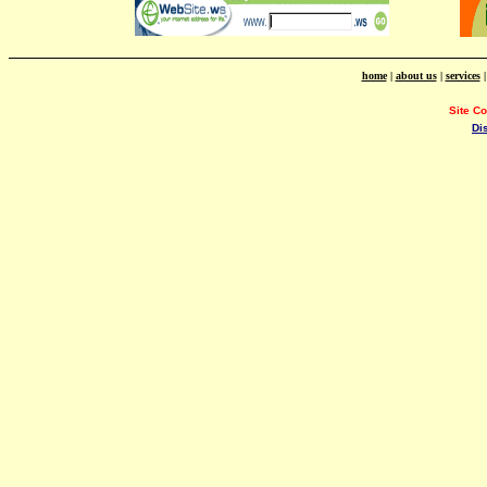
home
|
about us
|
services
Site C
Di