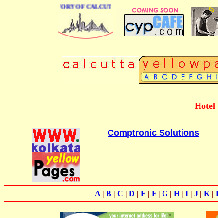
BUSINESS DIRECTORY OF CALCUTTA
Hotel
Comptronic Solutions
A
|
B
|
C
|
D
|
E
|
F
|
G
|
H
|
I
|
J
|
K
|