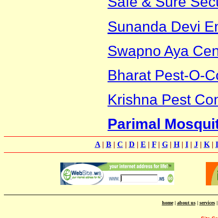
Safe & Sure Secu
Sunanda Devi En
Swapno Aya Cen
Bharat Pest-O-C
Krishna Pest Con
Parimal Mosqui
A
|
B
|
C
|
D
|
E
|
F
|
G
|
H
|
I
|
J
|
K
|
home
|
about us
|
services