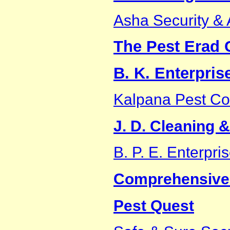
Asha Security & 
The Pest Erad 
B. K. Enterpris
Kalpana Pest Co
J. D. Cleaning 
B. P. E. Enterpri
Comprehensive
Pest Quest