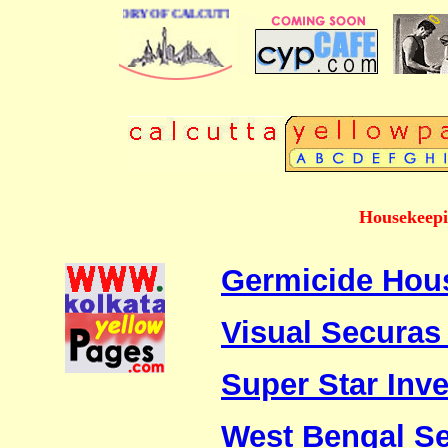
USINESS DIRECTORY OF CALCUTTA
Housekeepi
Germicide Hous
Visual Securas 
Super Star Inve
West Bengal Se