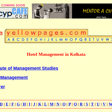
Hotel Management in Kolkata
itute of Management Studies
f Management
rer
D
|
E
|
F
|
G
|
H
|
I
|
J
|
K
|
L
|
M
|
N
|
O
|
P
|
Q
|
R
|
S
|
T
|
U
|
V
|