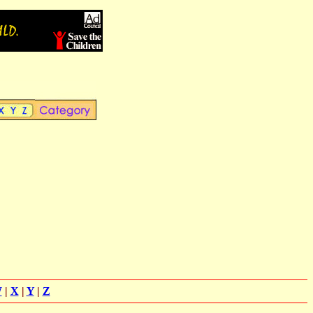
W
|
X
|
Y
|
Z