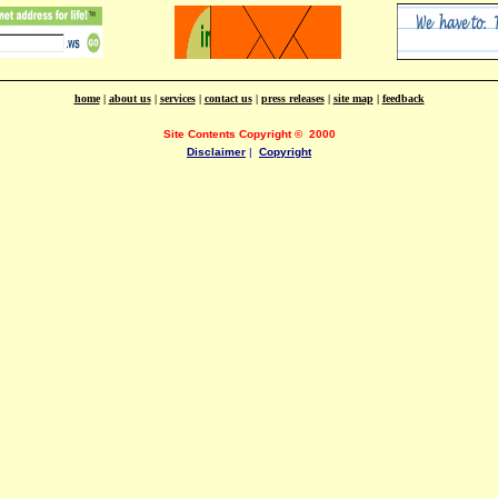
home
|
about us
|
services
|
contact us
|
press releases
|
site map
|
feedback
Site Contents Copyright
©
2000
Disclaimer
|
Copyright