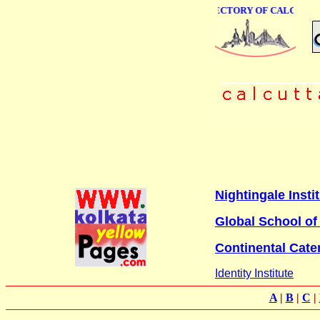
ONLINE BUSINESS DIRECTORY OF CALCUTTA
Nightingale Inst
Global School o
Continental Cate
Identity Institute
A
|
B
|
C
|