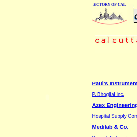
ONLINE BUSINESS DIRECTORY OF CALCUTTA
Paul's Instrument
P. Bhogilal Inc.
Azex Engineering
Hospital Supply Co
Medilab & Co.