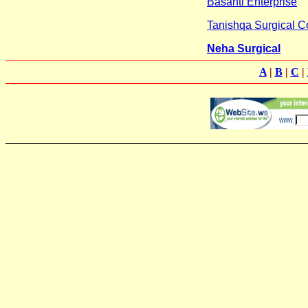
Basanti Enterprise
Tanishqa Surgical C
Neha Surgical
A
|
B
|
C
|