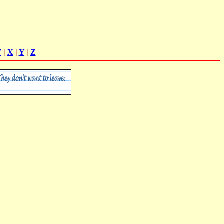
W
|
X
|
Y
|
Z