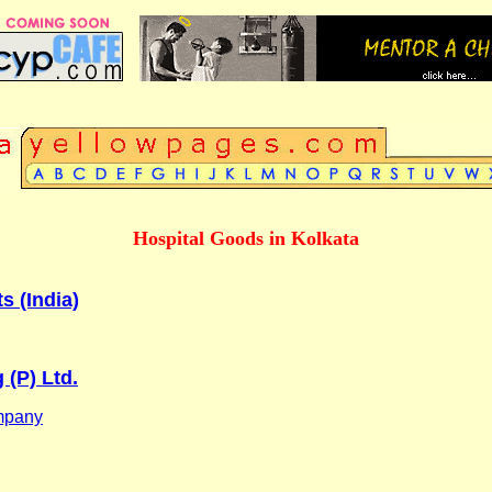
Hospital Goods in Kolkata
s (India)
 (P) Ltd.
mpany