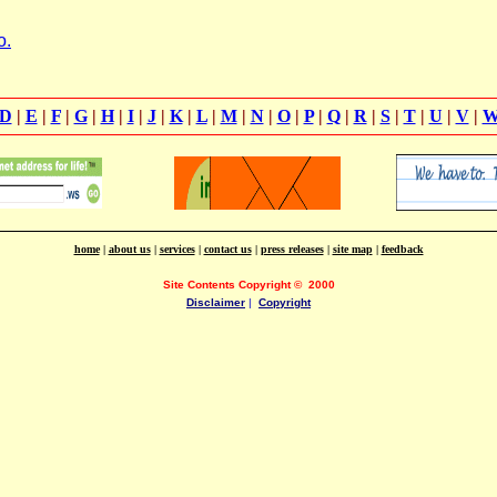
o.
D
|
E
|
F
|
G
|
H
|
I
|
J
|
K
|
L
|
M
|
N
|
O
|
P
|
Q
|
R
|
S
|
T
|
U
|
V
|
home
|
about us
|
services
|
contact us
|
press releases
|
site map
|
feedback
Site Contents Copyright
©
2000
Disclaimer
|
Copyright